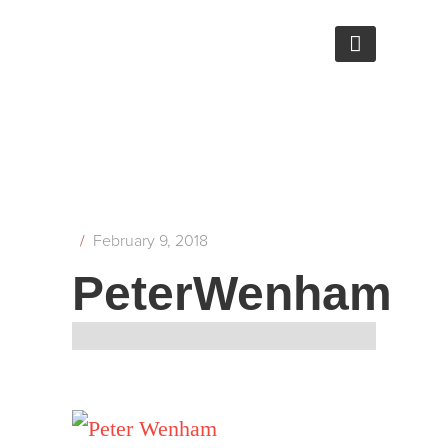
/
February 9, 2018
PeterWenham