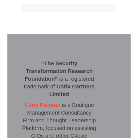
“The Security
Transformation Research
Foundation”
is a registered
trademark of
Corix Partners
Limited
Corix Partners
is a Boutique
Management Consultancy
Firm and Thought-Leadership
Platform, focused on assisting
CIOs and other C-level