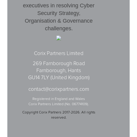
executives in resolving Cyber
Security Strategy,
Organisation & Governance
challenges.
Corix Partners Limited
269 Farnborough Road
Farnborough, Hants
GU14 7LY (United Kingdom)
contact@corixpartners.com
Registered in England and Wales
Corix Partners Limited (No. 06774109).
Copyright Corix Partners 2017-2026. All rights
reserved.