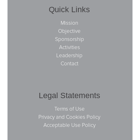
Quick Links
Mission
Objective
Sponsorship
Activities
Leadership
Contact
Legal Statements
Terms of Use
Privacy and Cookies Policy
Acceptable Use Policy