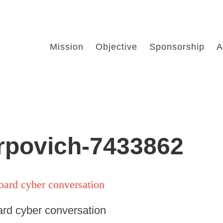
Mission
Objective
Sponsorship
A
arpovich-7433862
ard cyber conversation