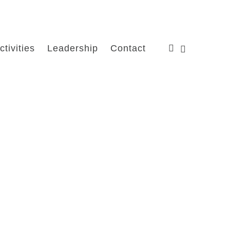
ctivities
Leadership
Contact