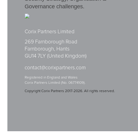
Governance challenges.
Corix Partners Limited
269 Farnborough Road
Farnborough, Hants
GU14 7LY (United Kingdom)
contact@corixpartners.com
Registered in England and Wales
Corix Partners Limited (No. 06774109).
Copyright Corix Partners 2017-2026. All rights reserved.