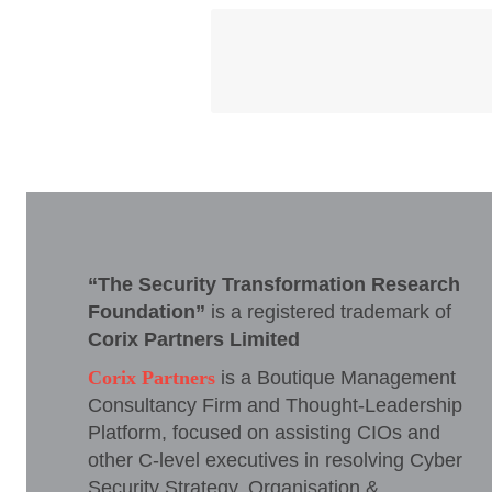
“The Security Transformation Research
Foundation”
is a registered trademark of
Corix Partners Limited
Corix Partners
is a Boutique Management
Consultancy Firm and Thought-Leadership
Platform, focused on assisting CIOs and
other C-level executives in resolving Cyber
Security Strategy, Organisation &