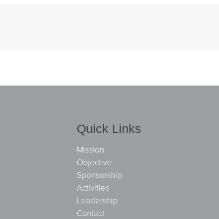
Quick Links
Mission
Objective
Sponsorship
Activities
Leadership
Contact