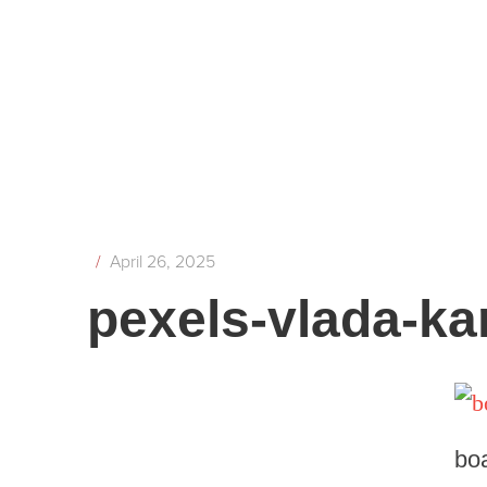
/
April 26, 2025
pexels-vlada-k
bo