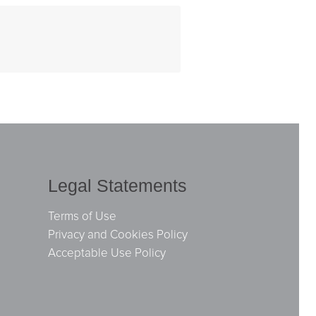
Legal Statements
Terms of Use
Privacy and Cookies Policy
Acceptable Use Policy