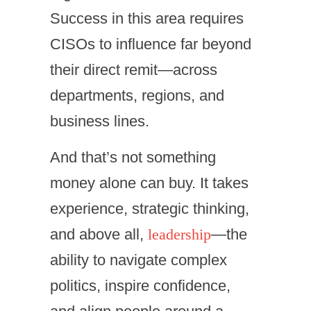
Success in this area requires
CISOs to influence far beyond
their direct remit—across
departments, regions, and
business lines.
And that’s not something
money alone can buy. It takes
experience, strategic thinking,
and above all,
leadership
—the
ability to navigate complex
politics, inspire confidence,