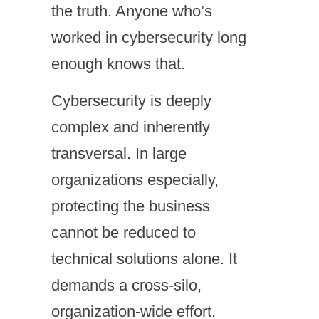
the truth. Anyone who’s
worked in cybersecurity long
enough knows that.
Cybersecurity is deeply
complex and inherently
transversal. In large
organizations especially,
protecting the business
cannot be reduced to
technical solutions alone. It
demands a cross-silo,
organization-wide effort.