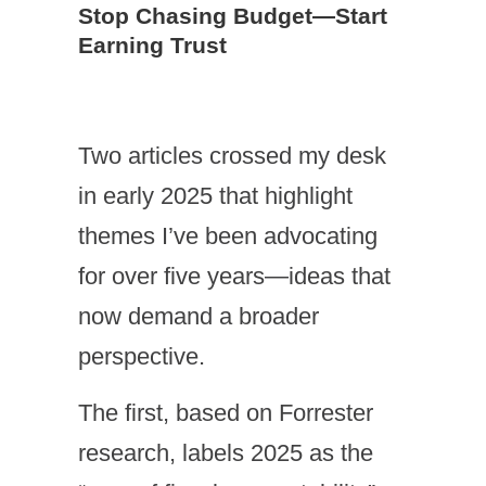
Stop Chasing Budget—Start
Earning Trust
Two articles crossed my desk
in early 2025 that highlight
themes I’ve been advocating
for over five years—ideas that
now demand a broader
perspective.
The first, based on Forrester
research, labels 2025 as the