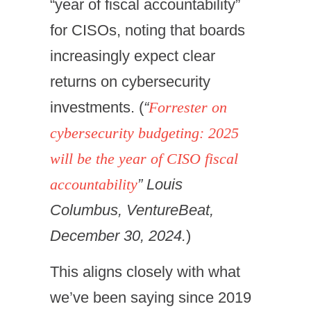
“year of fiscal accountability”
for CISOs, noting that boards
increasingly expect clear
returns on cybersecurity
investments. (
“
Forrester on
cybersecurity budgeting: 2025
will be the year of CISO fiscal
accountability
” Louis
Columbus, VentureBeat,
December 30, 2024.
)
This aligns closely with what
we’ve been saying since 2019