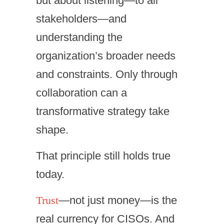
but about listening—to all
stakeholders—and
understanding the
organization’s broader needs
and constraints. Only through
collaboration can a
transformative strategy take
shape.
That principle still holds true
today.
Trust
—not just money—is the
real currency for CISOs. And