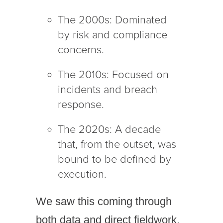
The 2000s: Dominated
by risk and compliance
concerns.
The 2010s: Focused on
incidents and breach
response.
The 2020s: A decade
that, from the outset, was
bound to be defined by
execution.
We saw this coming through
both data and direct fieldwork.