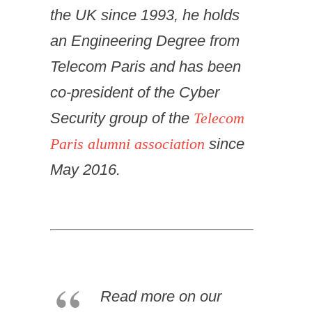
the UK since 1993, he holds
an Engineering Degree from
Telecom Paris and has been
co-president of the Cyber
Security group of the
Telecom
Paris alumni association
since
May 2016.
Read more on our