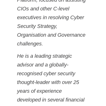
CIOs and other C-level
executives in resolving Cyber
Security Strategy,
Organisation and Governance
challenges.
He is a leading strategic
advisor and a globally-
recognised cyber security
thought-leader with over 25
years of experience
developed in several financial