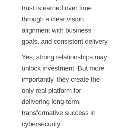
trust is earned over time
through a clear vision,
alignment with business
goals, and consistent delivery.
Yes, strong relationships may
unlock investment. But more
importantly, they create the
only real platform for
delivering long-term,
transformative success in
cybersecurity.