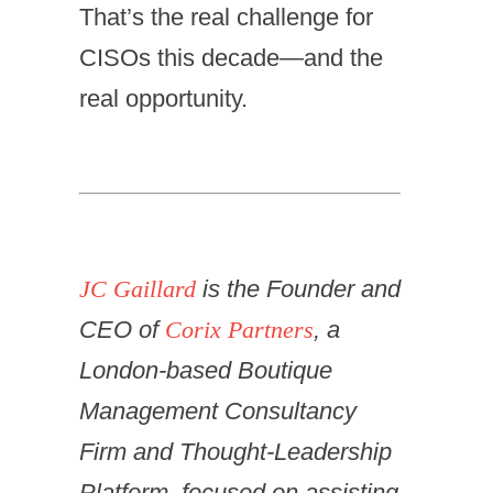
That’s the real challenge for
CISOs this decade—and the
real opportunity.
JC Gaillard
is the Founder and
CEO of
Corix Partners
, a
London-based Boutique
Management Consultancy
Firm and Thought-Leadership
Platform, focused on assisting