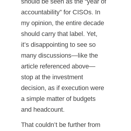
should be seen as the “year of
accountability” for CISOs. In
my opinion, the entire decade
should carry that label. Yet,
it’s disappointing to see so
many discussions—like the
article referenced above—
stop at the investment
decision, as if execution were
a simple matter of budgets
and headcount.
That couldn’t be further from