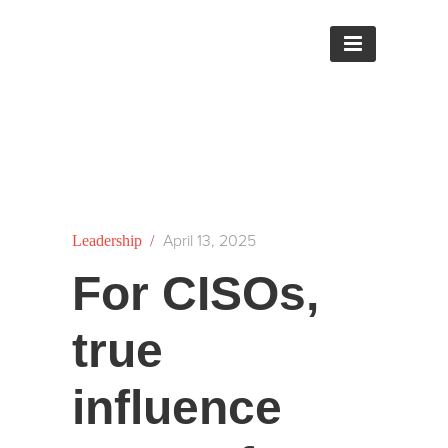
/
April 13, 2025
Leadership
For CISOs,
true
influence