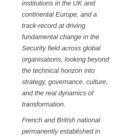
institutions in the UK and
continental Europe, and a
track-record at driving
fundamental change in the
Security field across global
organisations, looking beyond
the technical horizon into
strategy, governance, culture,
and the real dynamics of
transformation.
French and British national
permanently established in