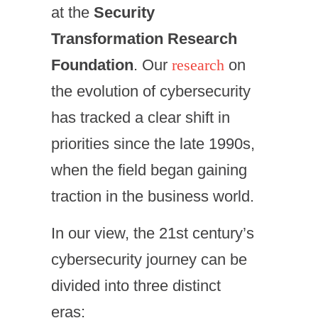
at the
Security
Transformation Research
Foundation
. Our
research
on
the evolution of cybersecurity
has tracked a clear shift in
priorities since the late 1990s,
when the field began gaining
traction in the business world.
In our view, the 21st century’s
cybersecurity journey can be
divided into three distinct
eras: