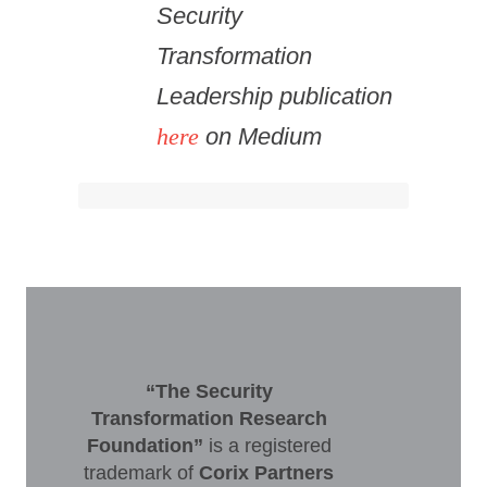
Security
Transformation
Leadership publication
here
on Medium
“The Security
Transformation Research
Foundation”
is a registered
trademark of
Corix Partners