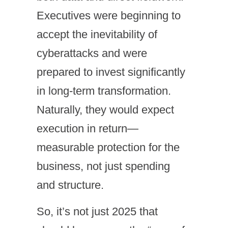
Executives were beginning to
accept the inevitability of
cyberattacks and were
prepared to invest significantly
in long-term transformation.
Naturally, they would expect
execution in return—
measurable protection for the
business, not just spending
and structure.
So, it’s not just 2025 that