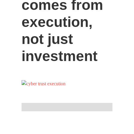
comes from
execution,
not just
investment