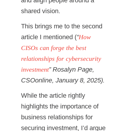
and align people around a
shared vision.
This brings me to the second
article I mentioned (
“
How
CISOs can forge the best
relationships for cybersecurity
investment
” Rosalyn Page,
CSOonline, January 8, 2025).
While the article rightly
highlights the importance of
business relationships for
securing investment, I’d argue