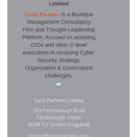
Limited
Corix Partners
is a Boutique
Management Consultancy
Firm and Thought-Leadership
Platform, focused on assisting
CIOs and other C-level
executives in resolving Cyber
Security Strategy,
Organisation & Governance
challenges.
Corix Partners Limited
269 Farnborough Road
Farnborough, Hants
GU14 7LY (United Kingdom)
contact@corixpartners.com