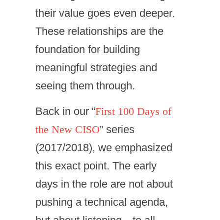
their value goes even deeper.
These relationships are the
foundation for building
meaningful strategies and
seeing them through.
Back in our “
First 100 Days of
the New CISO
” series
(2017/2018), we emphasized
this exact point. The early
days in the role are not about
pushing a technical agenda,