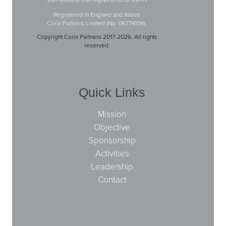
Registered in England and Wales
Corix Partners Limited (No. 06774109).
Copyright Corix Partners 2017-2026. All rights
reserved.
Quick Links
Mission
Objective
Sponsorship
Activities
Leadership
Contact