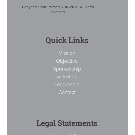
Copyright Corix Partners 2017-2026. All rights
reserved.
Quick Links
Mission
Objective
Sponsorship
Activities
Leadership
Contact
Legal Statements