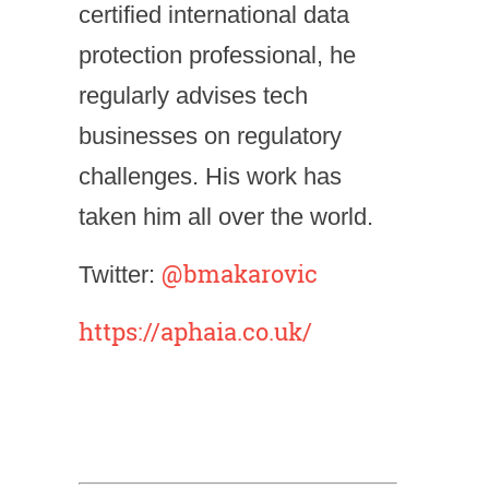
certified international data
protection professional, he
regularly advises tech
businesses on regulatory
challenges. His work has
taken him all over the world.
@bmakarovic
Twitter:
https://aphaia.co.uk/