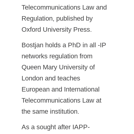
Telecommunications Law and
Regulation, published by
Oxford University Press.
Bostjan holds a PhD in all -IP
networks regulation from
Queen Mary University of
London and teaches
European and International
Telecommunications Law at
the same institution.
As a sought after IAPP-