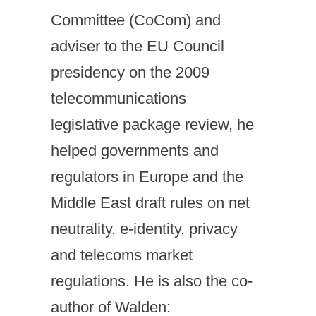
Committee (CoCom) and
adviser to the EU Council
presidency on the 2009
telecommunications
legislative package review, he
helped governments and
regulators in Europe and the
Middle East draft rules on net
neutrality, e-identity, privacy
and telecoms market
regulations. He is also the co-
author of Walden: