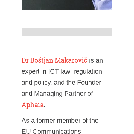
Dr Boštjan Makarovič
is an
expert in ICT law, regulation
and policy, and the Founder
and Managing Partner of
Aphaia
.
As a former member of the
EU Communications