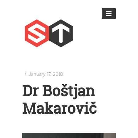
/
January 17, 2018
Dr Boštjan
Makarovič