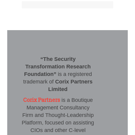
“The Security
Transformation Research
Foundation”
is a registered
trademark of
Corix Partners
Limited
Corix Partners
is a Boutique
Management Consultancy
Firm and Thought-Leadership
Platform, focused on assisting
CIOs and other C-level