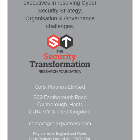
executives in resolving Cyber
Security Strategy,
Organisation & Governance
challenges.
Corix Partners Limited
269 Farnborough Road
Farnborough, Hants
GU14 7LY (United Kingdom)
contact@corixpartners.com
Registered in England and Wales
Corix Partners Limited (No. 06774109).